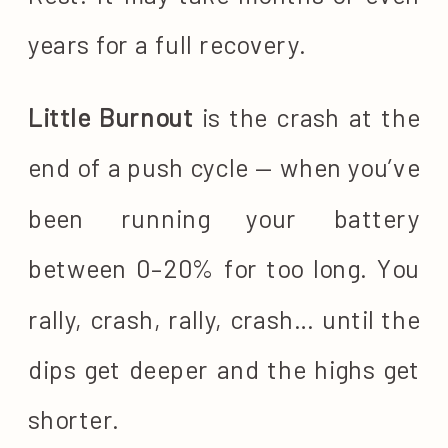
years for a full recovery.
Little Burnout
is the crash at the
end of a push cycle — when you’ve
been running your battery
between 0–20% for too long. You
rally, crash, rally, crash… until the
dips get deeper and the highs get
shorter.