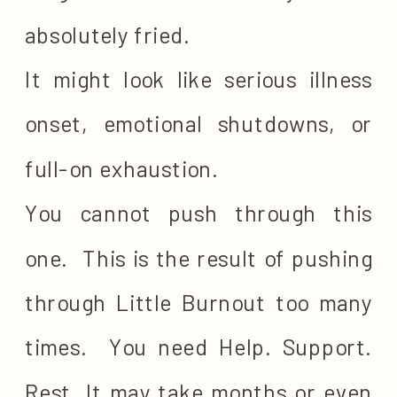
absolutely fried.
It might look like serious illness
onset, emotional shutdowns, or
full-on exhaustion.
You cannot push through this
one. This is the result of pushing
through Little Burnout too many
times. You need Help. Support.
Rest. It may take months or even