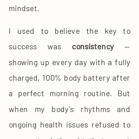
mindset.
I used to believe the key to
success was
consistency
—
showing up every day with a fully
charged, 100% body battery after
a perfect morning routine. But
when my body’s rhythms and
ongoing health issues refused to