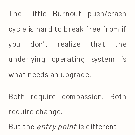
The Little Burnout push/crash
cycle is hard to break free from if
you don’t realize that the
underlying operating system is
what needs an upgrade.
Both require compassion. Both
require change.
But the
entry point
is different.