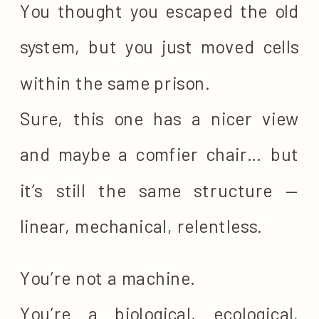
You thought you escaped the old
system, but you just moved cells
within the same prison.
Sure, this one has a nicer view
and maybe a comfier chair… but
it’s still the same structure —
linear, mechanical, relentless.
You’re not a machine.
You’re a biological, ecological,