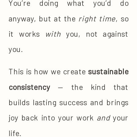
You’re doing what you’d do
anyway, but at the
right time
, so
it works
with
you, not against
you.
This is how we create
sustainable
consistency
— the kind that
builds lasting success and brings
joy back into your work
and
your
life.