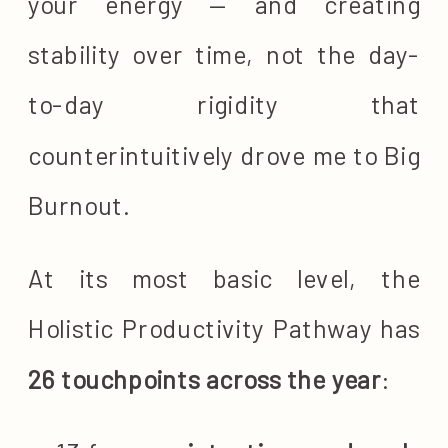
your energy — and creating
stability over time, not the day-
to-day rigidity that
counterintuitively drove me to Big
Burnout.
At its most basic level, the
Holistic Productivity Pathway has
26 touchpoints across the year
: