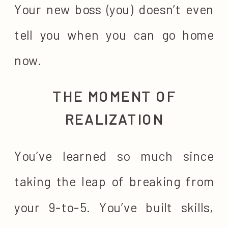
Your new boss (you) doesn’t even
tell you when you can go home
now.
THE MOMENT OF
REALIZATION
You’ve learned so much since
taking the leap of breaking from
your 9-to-5. You’ve built skills,