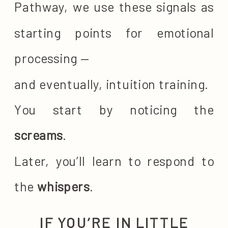
Pathway, we use these signals as
starting points for emotional
processing —
and eventually, intuition training.
You start by noticing the
screams
.
Later, you’ll learn to respond to
the
whispers
.
IF YOU’RE IN LITTLE