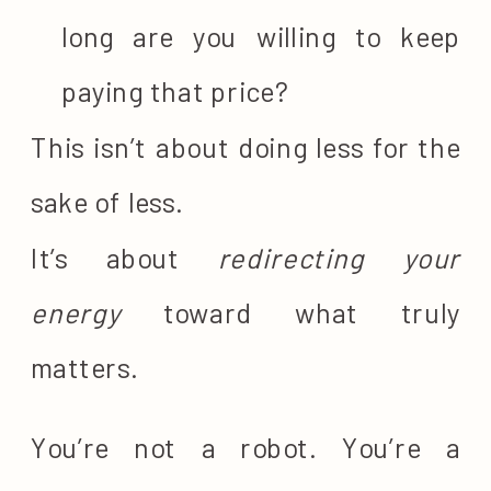
long are you willing to keep
paying that price?
This isn’t about doing less for the
sake of less.
It’s about
redirecting your
energy
toward what truly
matters.
You’re not a robot. You’re a