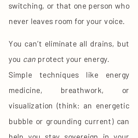
switching, or that one person who
never leaves room for your voice.
You can’t eliminate all drains, but
you
can
protect your energy.
Simple techniques like energy
medicine, breathwork, or
visualization (think: an energetic
bubble or grounding current) can
help you stay sovereign in your