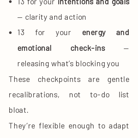
13 for your
intentions and goals
— clarity and action
13 for your
energy and
emotional check-ins
—
releasing what’s blocking you
These checkpoints are gentle
recalibrations, not to-do list
bloat.
They’re flexible enough to adapt