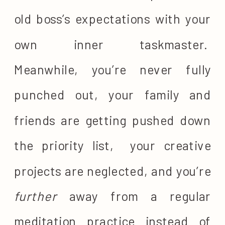
old boss’s expectations with your
own inner taskmaster.
Meanwhile, you’re never fully
punched out, your family and
friends are getting pushed down
the priority list, your creative
projects are neglected, and you’re
further
away from a regular
meditation practice instead of