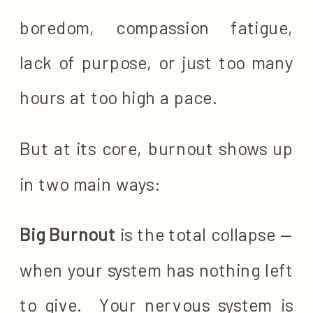
boredom, compassion fatigue,
lack of purpose, or just too many
hours at too high a pace.
But at its core, burnout shows up
in two main ways:
Big Burnout
is the total collapse —
when your system has nothing left
to give. Your nervous system is