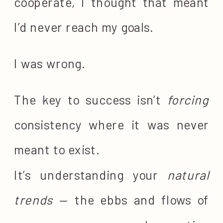
cooperate, I thought that meant
I’d never reach my goals.
I was wrong.
The key to success isn’t
forcing
consistency where it was never
meant to exist.
It’s understanding your
natural
trends
— the ebbs and flows of