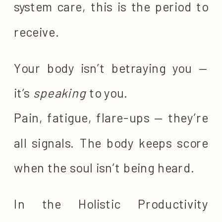
system care, this is the period to
receive.
Your body isn’t betraying you —
it’s
speaking
to you.
Pain, fatigue, flare-ups — they’re
all signals. The body keeps score
when the soul isn’t being heard.
In the Holistic Productivity