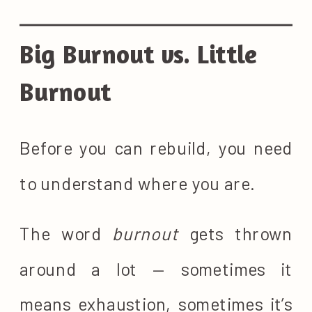
Big Burnout vs. Little
Burnout
Before you can rebuild, you need
to understand where you are.
The word
burnout
gets thrown
around a lot — sometimes it
means exhaustion, sometimes it’s