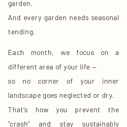
garden.
And every garden needs seasonal
tending.
Each month, we focus on a
different area of your life —
so no corner of your inner
landscape goes neglected or dry.
That’s how you prevent the
“crash” and stay sustainably