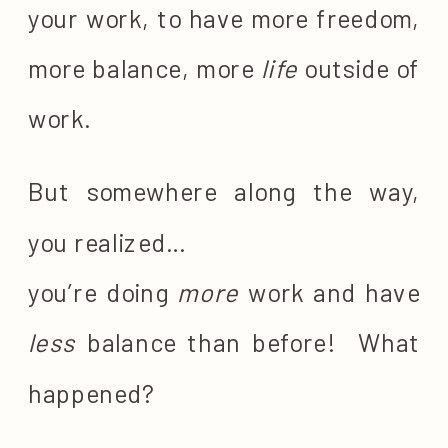
your work, to have more freedom,
more balance, more
life
outside of
work.
But somewhere along the way,
you realized…
you’re doing
more
work and have
less
balance than before! What
happened?