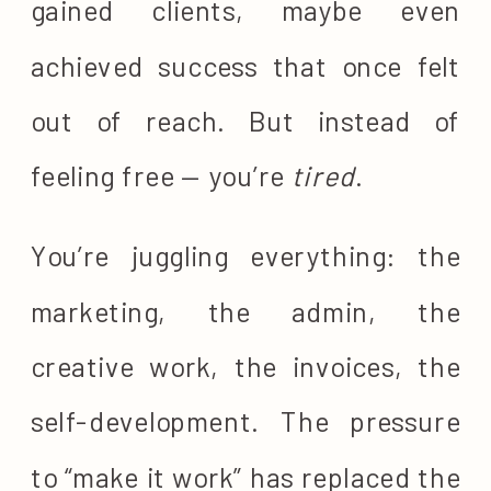
gained clients, maybe even
achieved success that once felt
out of reach. But instead of
feeling free — you’re
tired
.
You’re juggling everything: the
marketing, the admin, the
creative work, the invoices, the
self-development. The pressure
to “make it work” has replaced the