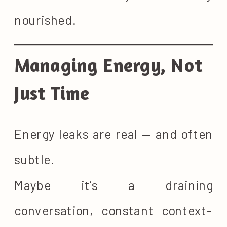
nourished.
Managing Energy, Not
Just Time
Energy leaks are real — and often
subtle.
Maybe it’s a draining
conversation, constant context-