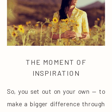
THE MOMENT OF
INSPIRATION
So, you set out on your own — to
make a bigger difference through