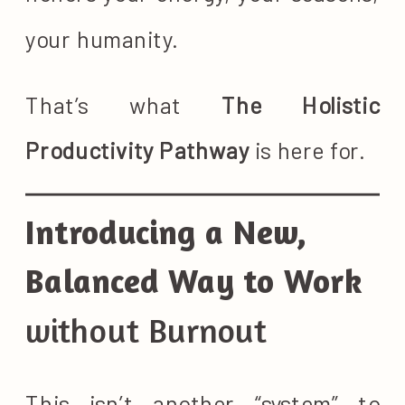
your humanity.
That’s what
The Holistic
Productivity Pathway
is here for.
Introducing a New,
Balanced Way to Work
without Burnout
This isn’t another “system” to