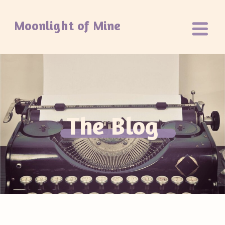
Moonlight of Mine
The Blog