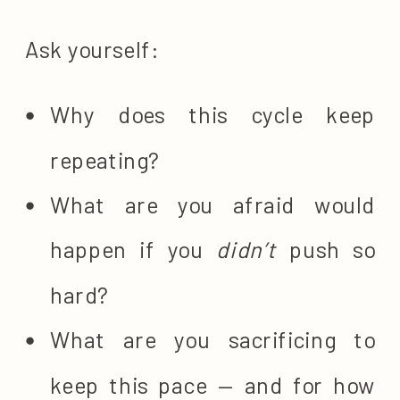
Ask yourself:
Why does this cycle keep
repeating?
What are you afraid would
happen if you
didn’t
push so
hard?
What are you sacrificing to
keep this pace — and for how