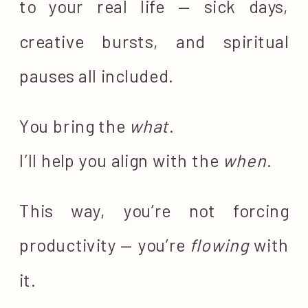
to your real life — sick days,
creative bursts, and spiritual
pauses all included.
You bring the
what
.
I’ll help you align with the
when
.
This way, you’re not forcing
productivity — you’re
flowing
with
it.