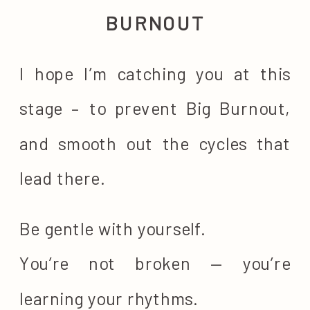
BURNOUT
I hope I’m catching you at this
stage – to prevent Big Burnout,
and smooth out the cycles that
lead there.
Be gentle with yourself.
You’re not broken — you’re
learning your rhythms.