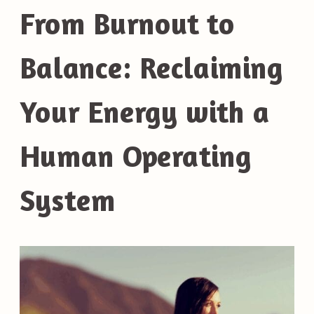
From Burnout to
Balance: Reclaiming
Your Energy with a
Human Operating
System