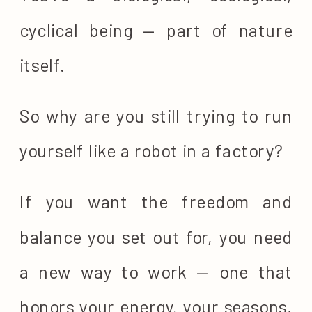
cyclical being — part of nature
itself.
So why are you still trying to run
yourself like a robot in a factory?
If you want the freedom and
balance you set out for, you need
a new way to work — one that
honors your energy, your seasons,