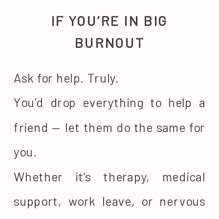
IF YOU’RE IN BIG
BURNOUT
Ask for help. Truly.
You’d drop everything to help a
friend — let them do the same for
you.
Whether it’s therapy, medical
support, work leave, or nervous