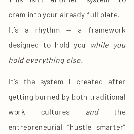
cram into your already full plate.
It’s a rhythm — a framework
designed to hold you
while you
hold everything else.
It’s the system I created after
getting burned by both traditional
work cultures
and
the
entrepreneurial “hustle smarter”