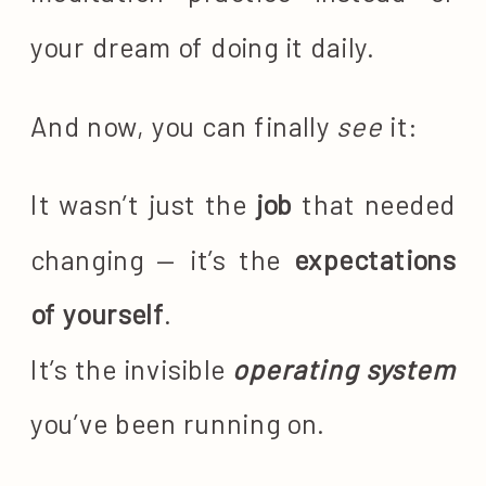
your dream of doing it daily.
And now, you can finally
see
it:
It wasn’t just the
job
that needed
changing — it’s the
expectations
of yourself
.
It’s the invisible
operating system
you’ve been running on.