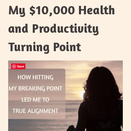
My $10,000 Health
and Productivity
Turning Point
Save