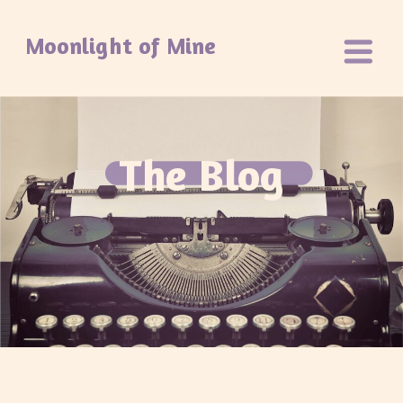
Moonlight of Mine
The Blog