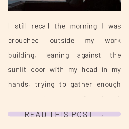
I still recall the morning I was
crouched outside my work
building, leaning against the
sunlit door with my head in my
hands, trying to gather enough
sensory coherence to function. A
coworker found me and offered to
READ THIS POST →
drive me home. I was