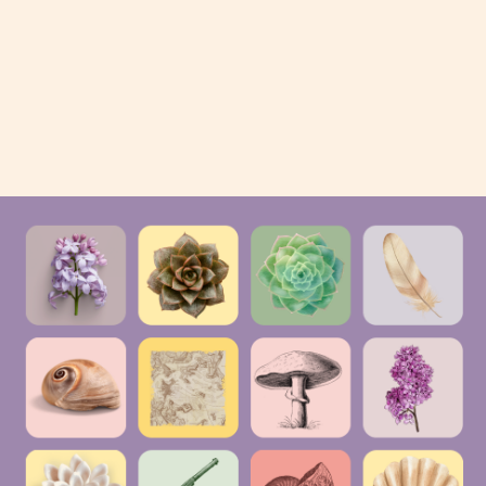
experiencing more pain and
nausea than many people—
thankfully—will experience in a
lifetime. […]